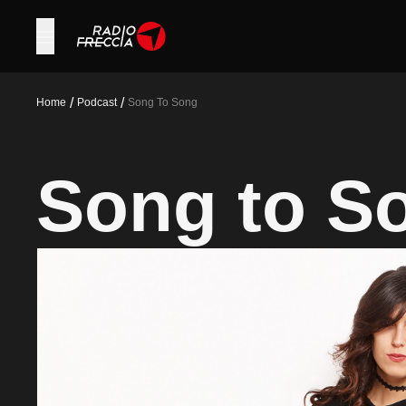
/
/
Home
Podcast
Song To Song
Song to S