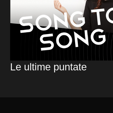
Le ultime puntate